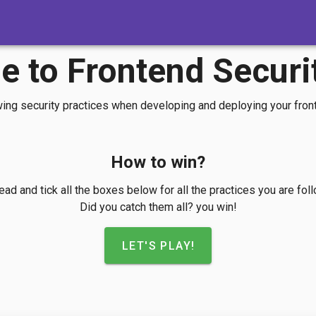
 to Frontend Securi
wing security practices when developing and deploying your fron
How to win?
ad and tick all the boxes below for all the practices you are fol
Did you catch them all? you win!
LET'S PLAY!