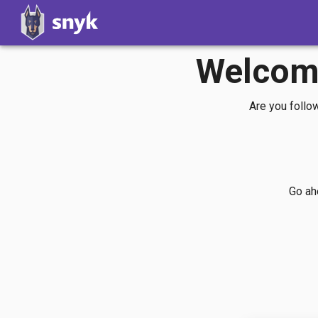
Welcome
Are you follo
Go ahe