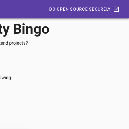
DO OPEN SOURCE SECURELY
ty Bingo
tend projects?
lowing.