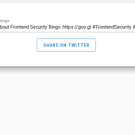
ssage
SHARE ON TWITTER