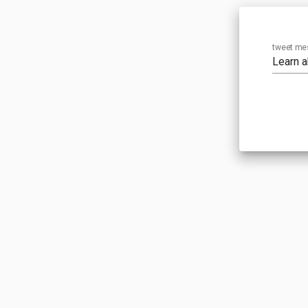
tweet me